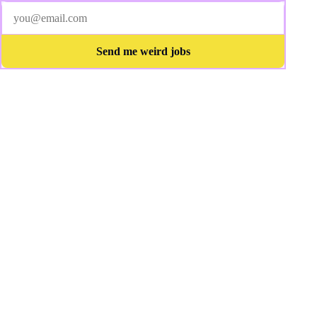
Send me weird jobs