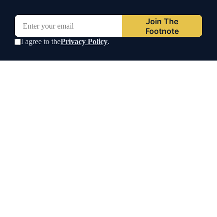
Join The
Footnote
I agree to the
Privacy Policy
.