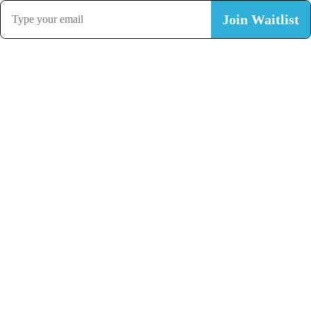
Join Waitlist