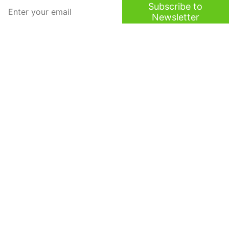
Subscribe to
Newsletter