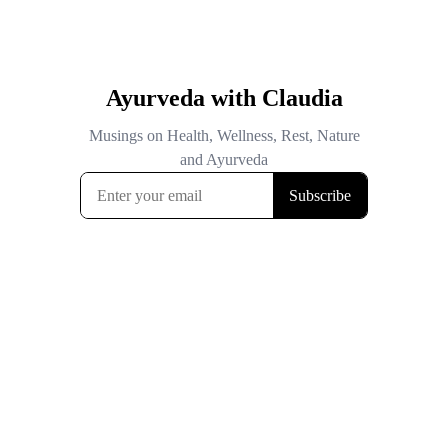
Ayurveda with Claudia
Musings on Health, Wellness, Rest, Nature
and Ayurveda
Subscribe