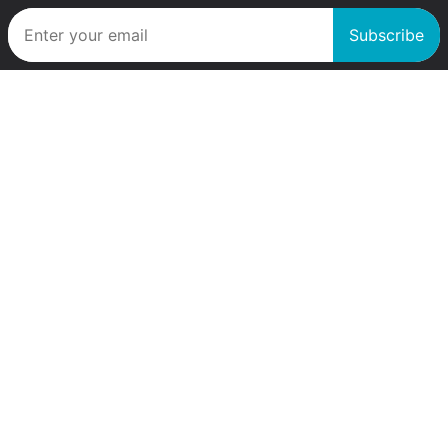
Subscribe