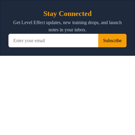
Stay Connected
Get Level Effect updates, new training drops, and launch
notes in your inbox.
Subscribe