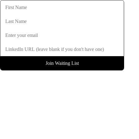
Join Waiting List