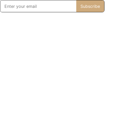
Subscribe