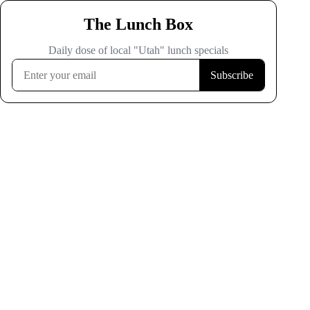
The Lunch Box
Daily dose of local "Utah" lunch specials
Subscribe