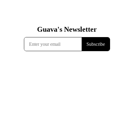
Guava's Newsletter
Subscribe