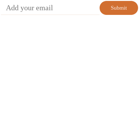
Submit