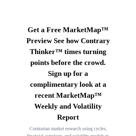
Get a Free MarketMap™
Preview See how Contrary
Thinker™ times turning
points before the crowd.
Sign up for a
complimentary look at a
recent MarketMap™
Weekly and Volatility
Report
Contrarian market research using cycles,
financial astrology, and volatility models to