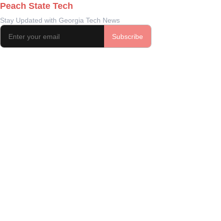
Peach State Tech
Stay Updated with Georgia Tech News
Subscribe