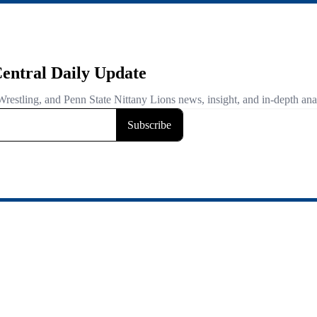
entral Daily Update
Wrestling, and Penn State Nittany Lions news, insight, and in-depth ana
Subscribe