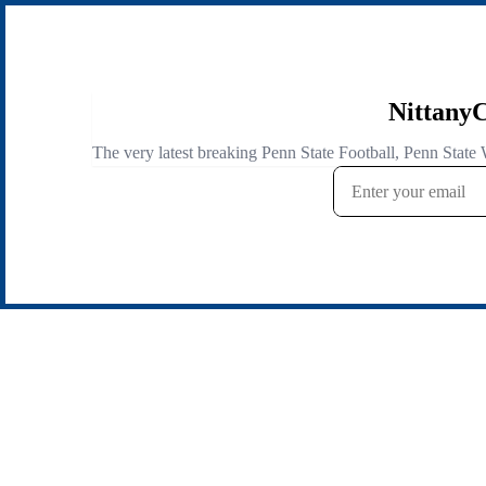
NittanyC
The very latest breaking Penn State Football, Penn State 