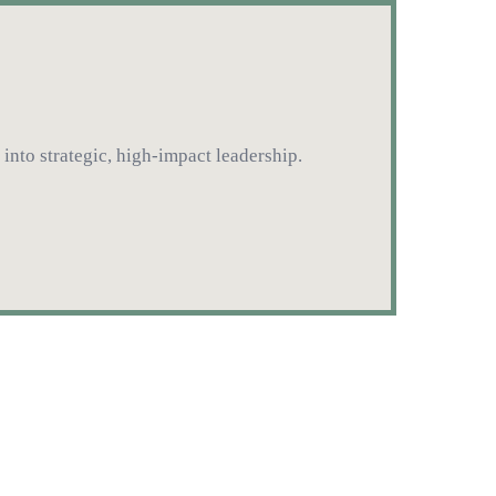
into strategic, high-impact leadership.