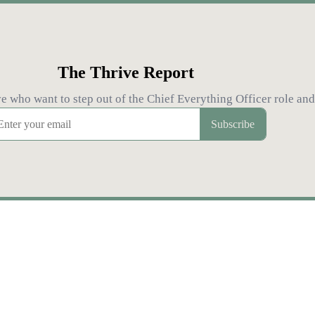
The Thrive Report
who want to step out of the Chief Everything Officer role and 
Subscribe