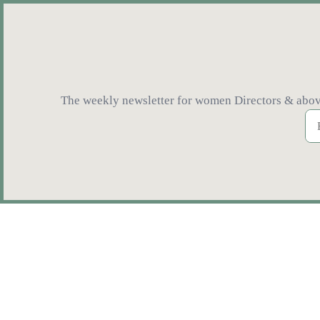
The weekly newsletter for women Directors & above 