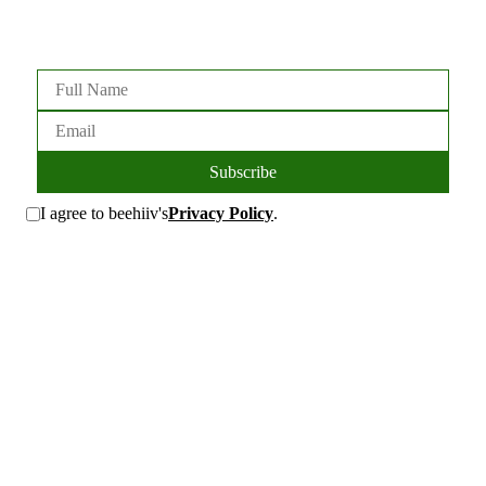
Subscribe
I agree to beehiiv's
Privacy Policy
.