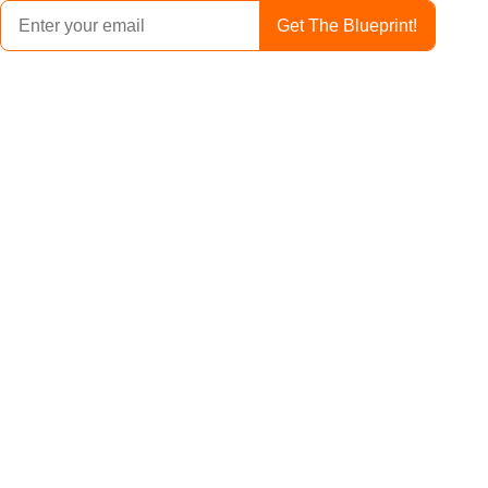
Get The Blueprint!