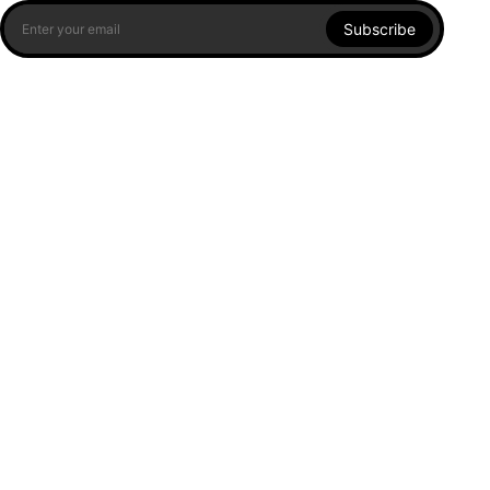
Subscribe