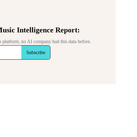
Music Intelligence Report:
 no platform, no AI company had this data before.
Subscribe