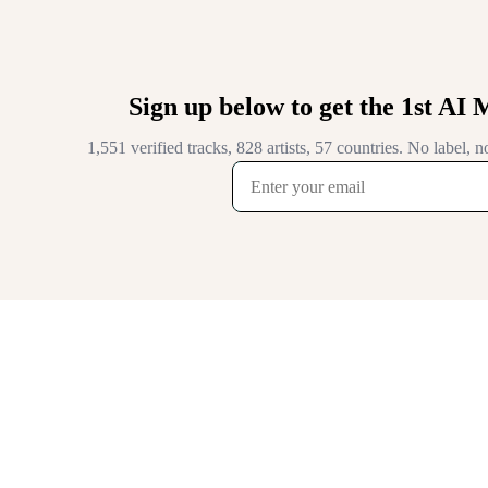
Sign up below to get the 1st AI 
1,551 verified tracks, 828 artists, 57 countries. No label,