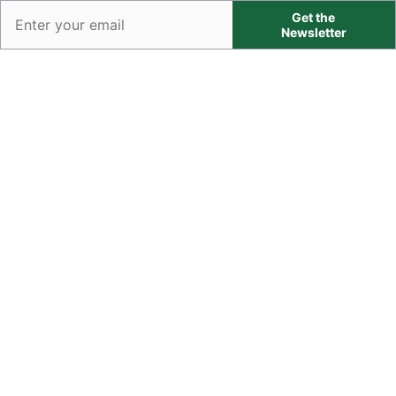
Get the
Newsletter