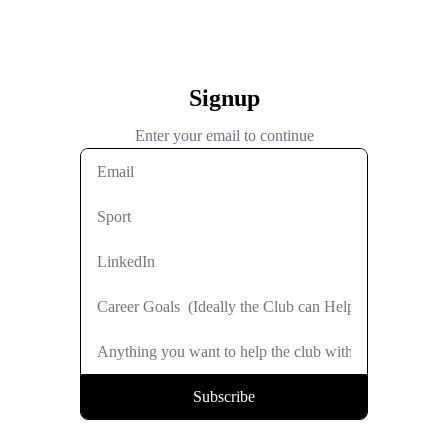
Signup
Enter your email to continue
Subscribe