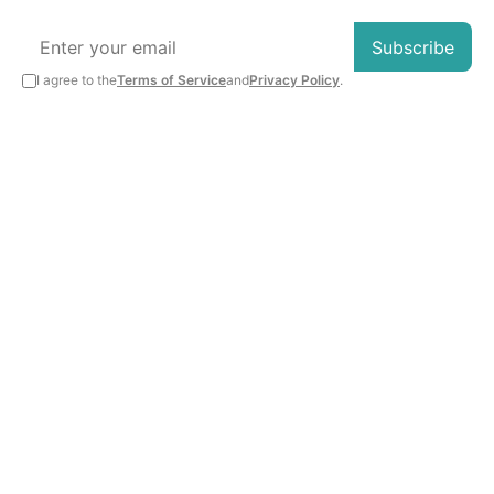
Subscribe
I agree to the
Terms of Service
and
Privacy Policy
.