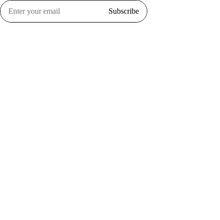
Subscribe