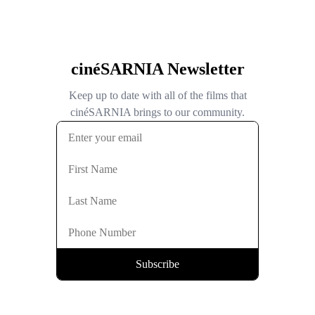
cinéSARNIA Newsletter
Keep up to date with all of the films that
cinéSARNIA brings to our community.
Subscribe