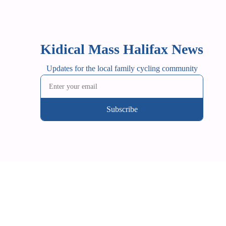
Kidical Mass Halifax News
Updates for the local family cycling community
Subscribe