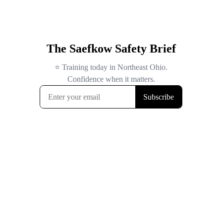
The Saefkow Safety Brief
⭐ Training today in Northeast Ohio.
Confidence when it matters.
Subscribe