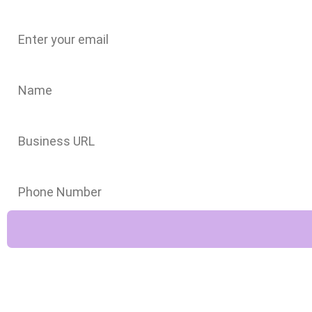
Email
Name
Business URL
Phone Number