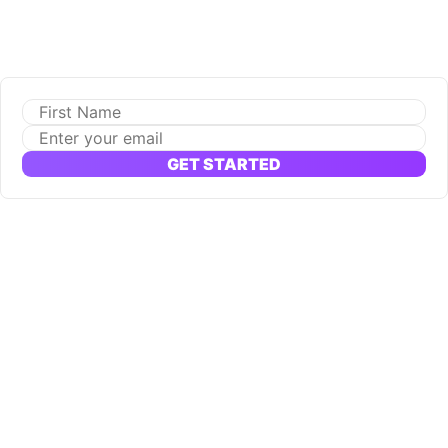
GET STARTED