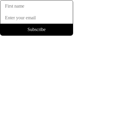
Subscribe