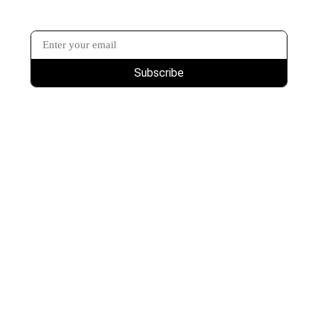
Subscribe