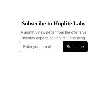
Subscribe to Hoplite Labs
A monthly newsletter from the offensive
security experts at Hoplite Consulting
Subscribe