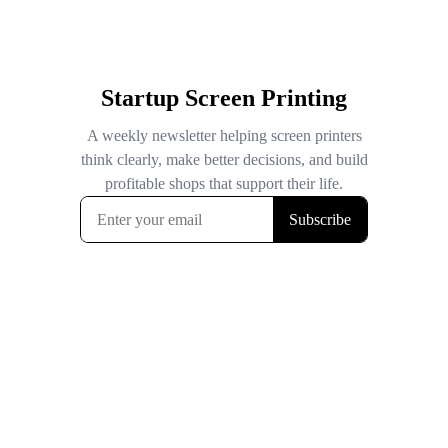
Startup Screen Printing
A weekly newsletter helping screen printers
think clearly, make better decisions, and build
profitable shops that support their life.
Subscribe