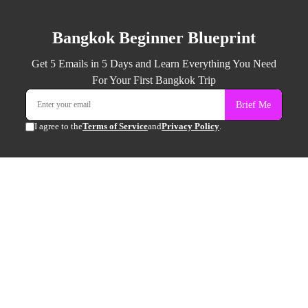
Bangkok Beginner Blueprint
Get 5 Emails in 5 Days and Learn Everything You Need
For Your First Bangkok Trip
Brief Me
I agree to the
Terms of Service
and
Privacy Policy
.