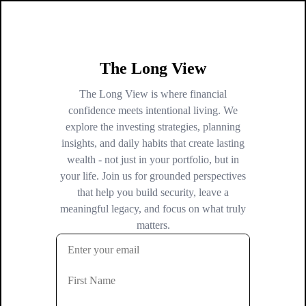
The Long View
The Long View is where financial
confidence meets intentional living. We
explore the investing strategies, planning
insights, and daily habits that create lasting
wealth - not just in your portfolio, but in
your life. Join us for grounded perspectives
that help you build security, leave a
meaningful legacy, and focus on what truly
matters.