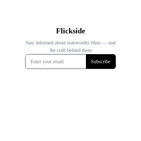
Flickside
Stay informed about noteworthy films — and
the craft behind them
Subscribe