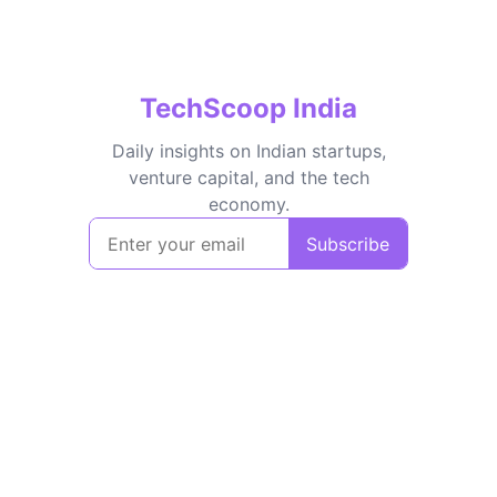
TechScoop India
Daily insights on Indian startups,
venture capital, and the tech
economy.
Subscribe