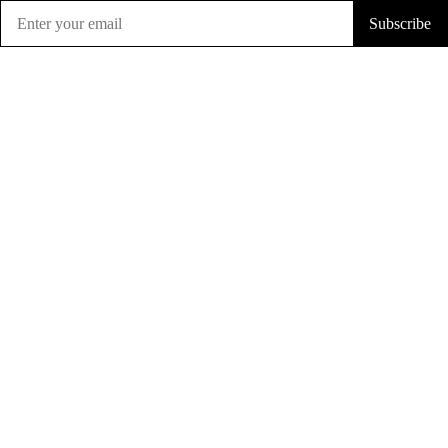
Subscribe