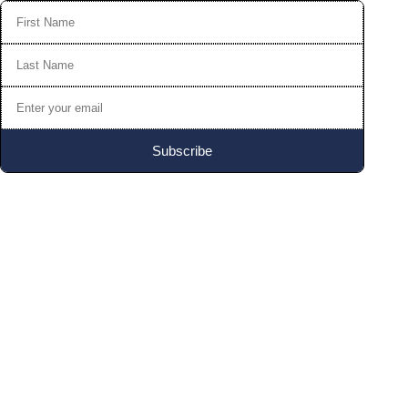
Subscribe