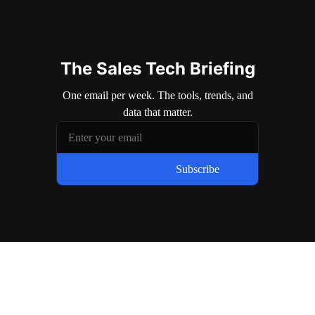
The Sales Tech Briefing
One email per week. The tools, trends, and
data that matter.
Subscribe