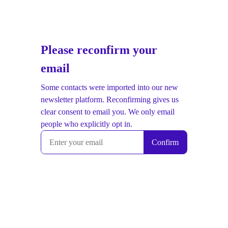
Please reconfirm your
email
Some contacts were imported into our new
newsletter platform. Reconfirming gives us
clear consent to email you. We only email
people who explicitly opt in.
Confirm