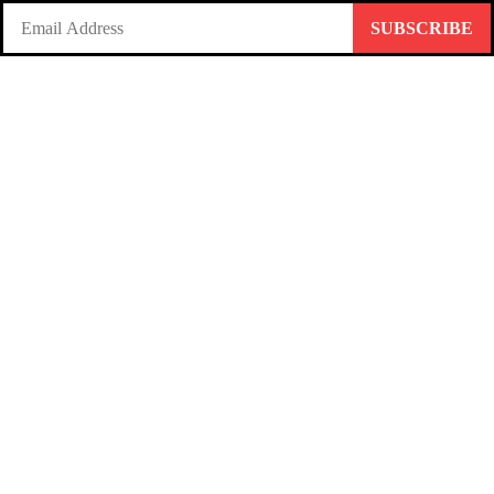
SUBSCRIBE