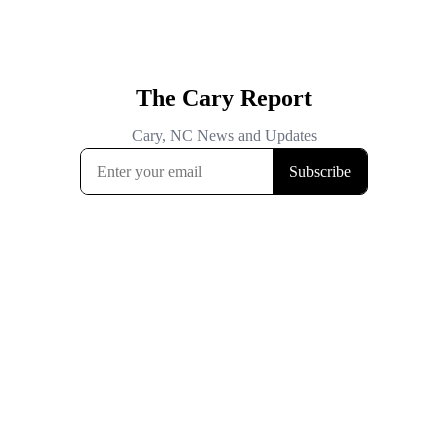
The Cary Report
Cary, NC News and Updates
Subscribe