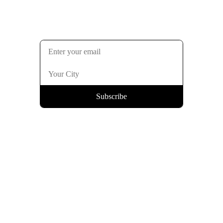
Subscribe