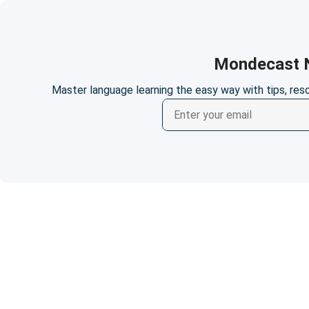
Mondecast N
Master language learning the easy way with tips, re