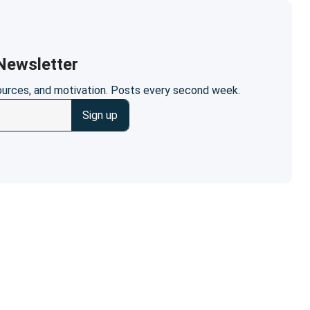
ewsletter
sources, and motivation. Posts every second week.
Sign up