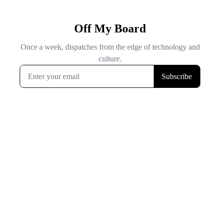
Off My Board
Once a week, dispatches from the edge of technology and
culture.
Subscribe