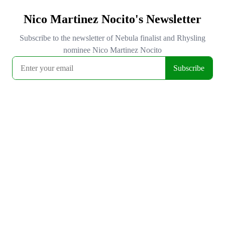
Nico Martinez Nocito's Newsletter
Subscribe to the newsletter of Nebula finalist and Rhysling
nominee Nico Martinez Nocito
Subscribe