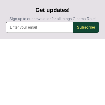
Get updates!
Sign up to our newsletter for all things Cinema Role!
Subscribe