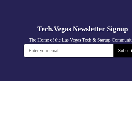
Tech.Vegas Newsletter Signup
The Home of the Las Vegas Tech & Startup Communit
Subscr