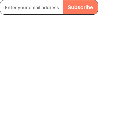
Subscribe